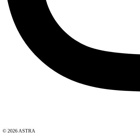
© 2026 ASTRA