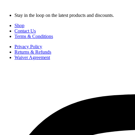
Stay in the loop on the latest products and discounts.
Shop
Contact Us
Terms & Conditions
Privacy Policy
Returns & Refunds
Waiver Agreement