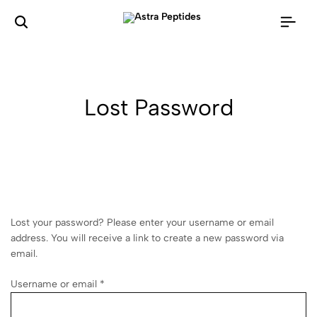
Lost Password
Lost your password? Please enter your username or email
address. You will receive a link to create a new password via
email.
Username or email
*