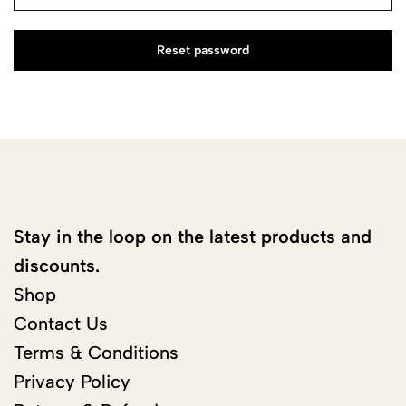
Reset password
Stay in the loop on the latest products and
discounts.
Shop
Contact Us
Terms & Conditions
Privacy Policy