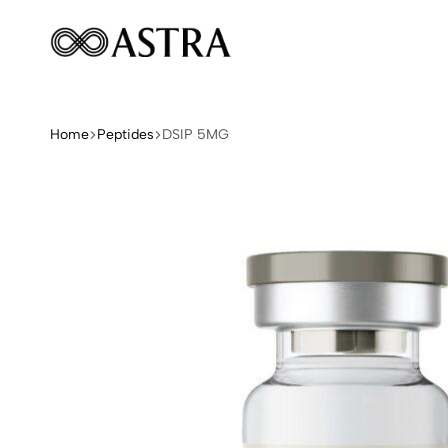
Astra
Peptides
Home
Peptides
DSIP 5MG