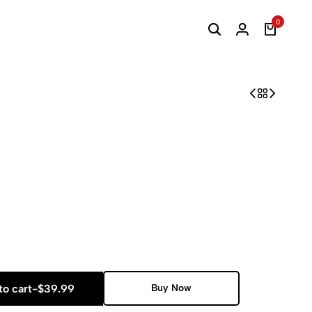
0
to cart
-
$
39.99
Buy Now