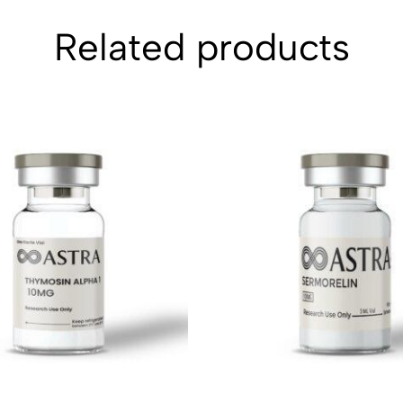
Related products