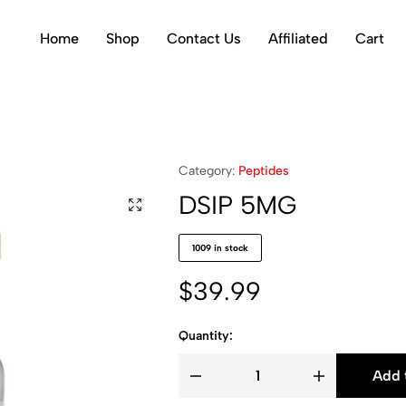
Home
Shop
Contact Us
Affiliated
Cart
Category:
Peptides
DSIP 5MG
1009 in stock
$
39.99
Quantity:
Add 