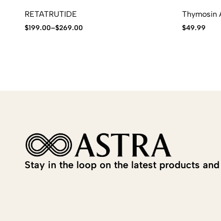
RETATRUTIDE
Thymosin A
$
199.00
–
$
269.00
$
49.99
Stay in the loop on the latest products and