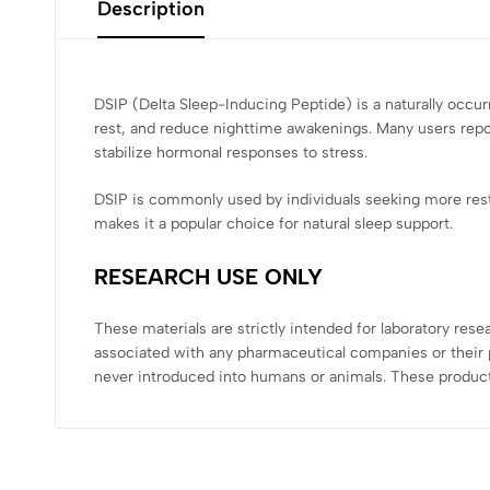
Description
DSIP (Delta Sleep-Inducing Peptide) is a naturally occur
rest, and reduce nighttime awakenings. Many users report
stabilize hormonal responses to stress.
DSIP is commonly used by individuals seeking more rest
makes it a popular choice for natural sleep support.
RESEARCH USE ONLY
These materials are strictly intended for laboratory res
associated with any pharmaceutical companies or their p
never introduced into humans or animals. These product