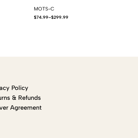
MOTS-C
IG
$
74.99
–
$
299.99
$
9
acy Policy
urns & Refunds
ver Agreement