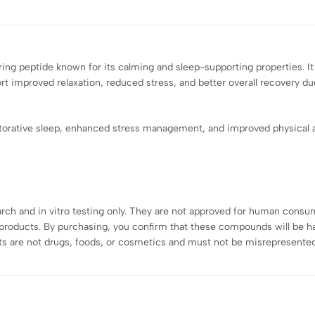
ring peptide known for its calming and sleep-supporting properties. I
 improved relaxation, reduced stress, and better overall recovery due
orative sleep, enhanced stress management, and improved physical a
earch and in vitro testing only. They are not approved for human consu
roducts. By purchasing, you confirm that these compounds will be han
s are not drugs, foods, or cosmetics and must not be misrepresented,