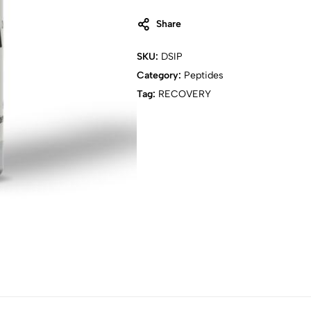
Share
SKU:
DSIP
Category:
Peptides
Tag:
RECOVERY