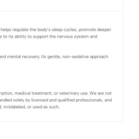
t helps regulate the body’s sleep cycles, promote deeper
 to its ability to support the nervous system and
nd mental recovery. Its gentle, non-sedative approach
mption, medical treatment, or veterinary use. We are not
dled solely by licensed and qualified professionals, and
 mislabeled, or used as such.