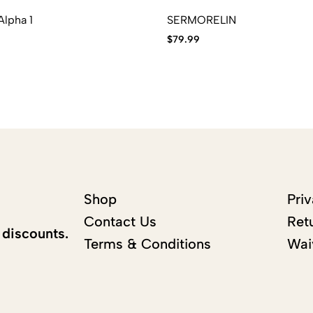
lpha 1
SERMORELIN
$
79.99
Shop
Priv
Contact Us
Ret
 discounts.
Terms & Conditions
Wai