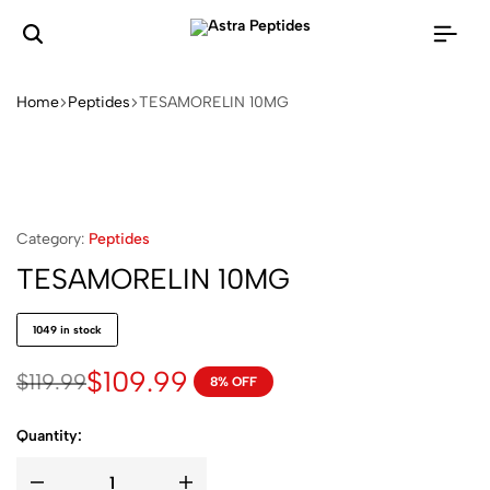
Home
Peptides
TESAMORELIN 10MG
Category:
Peptides
TESAMORELIN 10MG
1049 in stock
$
109.99
$
119.99
8% OFF
Quantity: