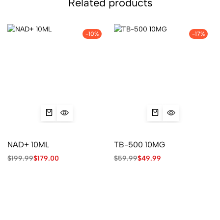
Related products
-10%
-17%
NAD+ 10ML
TB-500 10MG
$
199.99
$
179.00
$
59.99
$
49.99