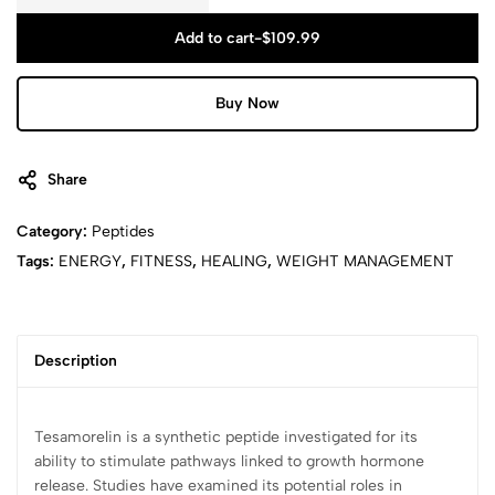
Add to cart
-
$
109.99
Buy Now
Share
Category:
Peptides
Tags:
ENERGY
,
FITNESS
,
HEALING
,
WEIGHT MANAGEMENT
Description
Tesamorelin is a synthetic peptide investigated for its
ability to stimulate pathways linked to growth hormone
release. Studies have examined its potential roles in