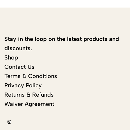
Stay in the loop on the latest products and
discounts.
Shop
Contact Us
Terms & Conditions
Privacy Policy
Returns & Refunds
Waiver Agreement