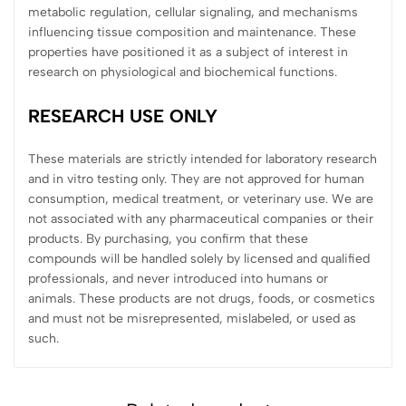
metabolic regulation, cellular signaling, and mechanisms
influencing tissue composition and maintenance. These
properties have positioned it as a subject of interest in
research on physiological and biochemical functions.
RESEARCH USE ONLY
These materials are strictly intended for laboratory research
and in vitro testing only. They are not approved for human
consumption, medical treatment, or veterinary use. We are
not associated with any pharmaceutical companies or their
products. By purchasing, you confirm that these
compounds will be handled solely by licensed and qualified
professionals, and never introduced into humans or
animals. These products are not drugs, foods, or cosmetics
and must not be misrepresented, mislabeled, or used as
such.