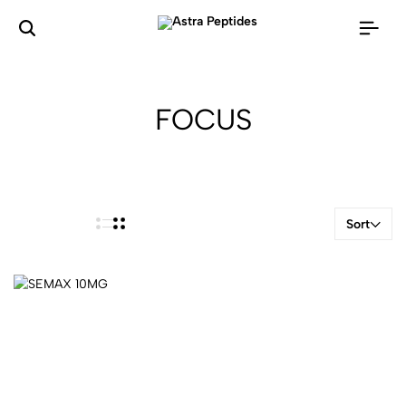
FOCUS
Sort