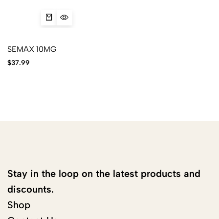
SEMAX 10MG
$
37.99
Stay in the loop on the latest products and
discounts.
Shop