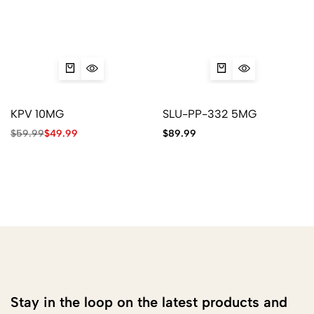
KPV 10MG
SLU-PP-332 5MG
$
59.99
$
49.99
$
89.99
Stay in the loop on the latest products and