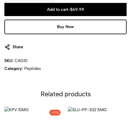
Add to cart
-
$
69.99
Buy Now
Share
SKU:
CAG10
Category:
Peptides
Related products
-17%