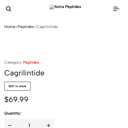
Home
Peptides
Cagrilintide
Category:
Peptides
Cagrilintide
1027 in stock
$
69.99
Quantity: