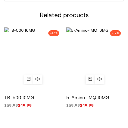
Related products
-17%
-17%
TB-500 10MG
5-Amino-1MQ 10MG
$
59.99
$
49.99
$
59.99
$
49.99