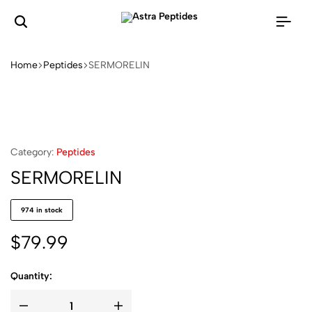
Home
Peptides
SERMORELIN
Category:
Peptides
SERMORELIN
974 in stock
$
79.99
Quantity: