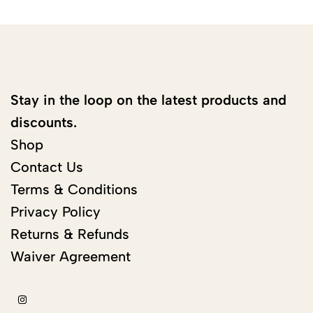
Stay in the loop on the latest products and
discounts.
Shop
Contact Us
Terms & Conditions
Privacy Policy
Returns & Refunds
Waiver Agreement