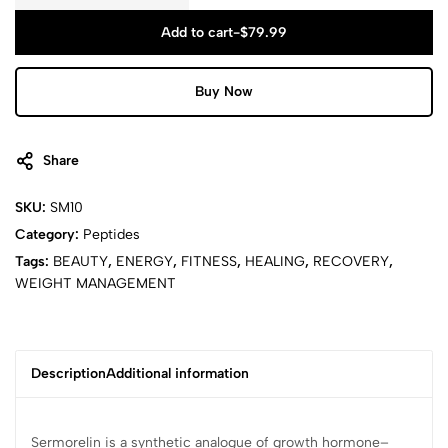
Add to cart
-
$
79.99
Buy Now
Share
SKU:
SM10
Category:
Peptides
Tags:
BEAUTY
,
ENERGY
,
FITNESS
,
HEALING
,
RECOVERY
,
WEIGHT MANAGEMENT
Description
Additional information
Sermorelin is a synthetic analogue of growth hormone–