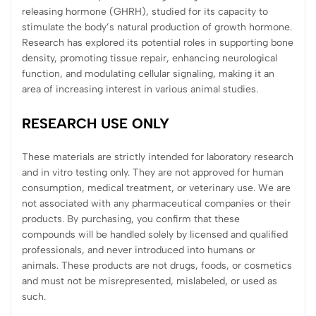
releasing hormone (GHRH), studied for its capacity to
stimulate the body’s natural production of growth hormone.
Research has explored its potential roles in supporting bone
density, promoting tissue repair, enhancing neurological
function, and modulating cellular signaling, making it an
area of increasing interest in various animal studies.
RESEARCH USE ONLY
These materials are strictly intended for laboratory research
and in vitro testing only. They are not approved for human
consumption, medical treatment, or veterinary use. We are
not associated with any pharmaceutical companies or their
products. By purchasing, you confirm that these
compounds will be handled solely by licensed and qualified
professionals, and never introduced into humans or
animals. These products are not drugs, foods, or cosmetics
and must not be misrepresented, mislabeled, or used as
such.