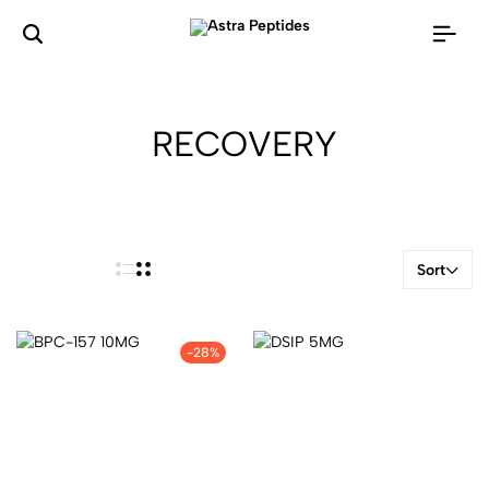
RECOVERY
Sort
-28%