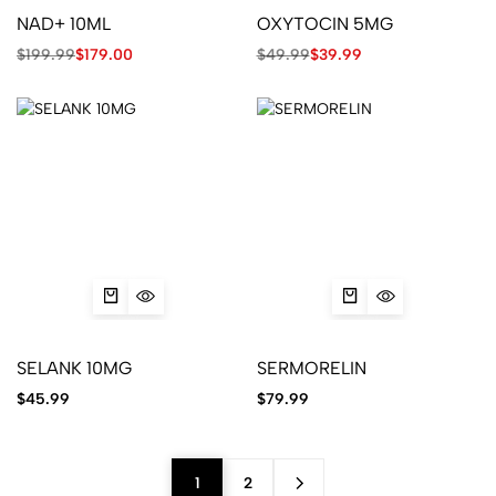
NAD+ 10ML
OXYTOCIN 5MG
$
199.99
$
179.00
$
49.99
$
39.99
SELANK 10MG
SERMORELIN
$
45.99
$
79.99
1
2