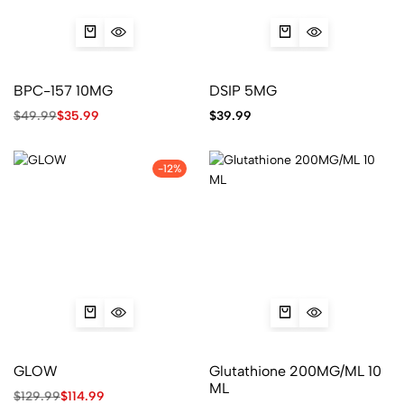
BPC-157 10MG
DSIP 5MG
$
49.99
$
35.99
$
39.99
-12%
GLOW
Glutathione 200MG/ML 10
ML
$
129.99
$
114.99