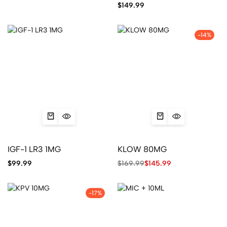
$
149.99
-14%
IGF-1 LR3 1MG
KLOW 80MG
$
99.99
$
169.99
$
145.99
-17%