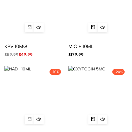
KPV 10MG
MIC + 10ML
$
59.99
$
49.99
$
179.99
-10%
-20%