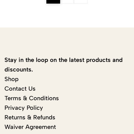
Stay in the loop on the latest products and
discounts.
Shop
Contact Us
Terms & Conditions
Privacy Policy
Returns & Refunds
Waiver Agreement